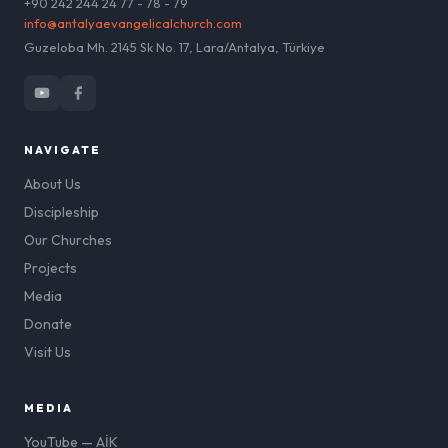
+90 242 244 24 77 - 78 - 79
info@antalyaevangelicalchurch.com
Guzeloba Mh. 2145 Sk No. 17, Lara/Antalya, Türkiye
NAVIGATE
About Us
Discipleship
Our Churches
Projects
Media
Donate
Visit Us
MEDIA
YouTube — AİK