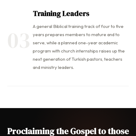
Training Leaders
A general Biblical training track of four to five
03
years prepares members to mature and to
serve, while a planned one-year academic
program with church internships raises up the
next generation of Turkish pastors, teachers
and ministry leaders.
Proclaiming the Gospel to those