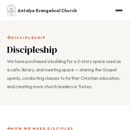
Antalya Evangelical Church
DISCIPLESHIP
Discipleship
We have purchased a building for a 2-story space used as
a cafe, library, and meeting space — sharing the Gospel
openly, conducting classes to further Christian education,
and creating more church leaders in Turkey.
HOW WE MAKE DISCIPLES