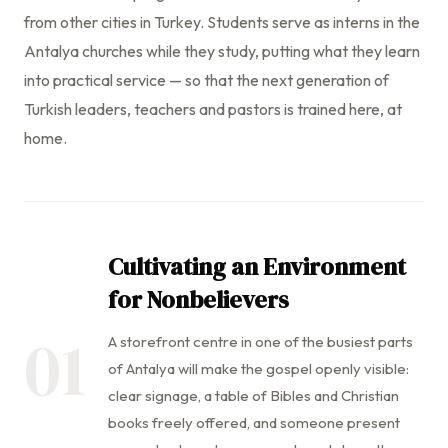
from other cities in Turkey. Students serve as interns in the
Antalya churches while they study, putting what they learn
into practical service — so that the next generation of
Turkish leaders, teachers and pastors is trained here, at
home.
Cultivating an Environment
for Nonbelievers
01
A storefront centre in one of the busiest parts
of Antalya will make the gospel openly visible:
clear signage, a table of Bibles and Christian
books freely offered, and someone present