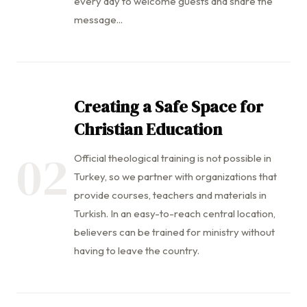
every day to welcome guests and share the
message...
Creating a Safe Space for
Christian Education
02
Official theological training is not possible in
Turkey, so we partner with organizations that
provide courses, teachers and materials in
Turkish. In an easy-to-reach central location,
believers can be trained for ministry without
having to leave the country.