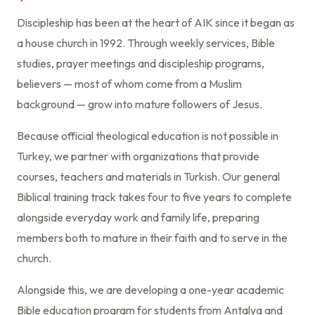
Discipleship has been at the heart of AIK since it began as
a house church in 1992. Through weekly services, Bible
studies, prayer meetings and discipleship programs,
believers — most of whom come from a Muslim
background — grow into mature followers of Jesus.
Because official theological education is not possible in
Turkey, we partner with organizations that provide
courses, teachers and materials in Turkish. Our general
Biblical training track takes four to five years to complete
alongside everyday work and family life, preparing
members both to mature in their faith and to serve in the
church.
Alongside this, we are developing a one-year academic
Bible education program for students from Antalya and