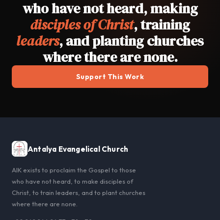
who have not heard, making
disciples of Christ
, training
leaders
, and planting churches
where there are none.
Support This Work
Antalya Evangelical Church
AIK exists to proclaim the Gospel to those
who have not heard, to make disciples of
Christ, to train leaders, and to plant churches
where there are none.