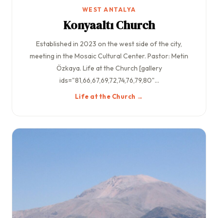
WEST ANTALYA
Konyaaltı Church
Established in 2023 on the west side of the city,
meeting in the Mosaic Cultural Center. Pastor: Metin
Özkaya. Life at the Church [gallery
ids="81,66,67,69,72,74,76,79,80"...
Life at the Church →