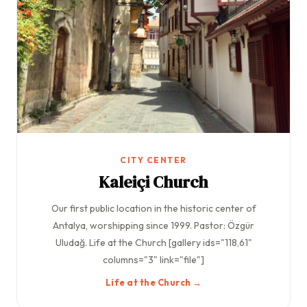
CITY CENTER
Kaleiçi Church
Our first public location in the historic center of
Antalya, worshipping since 1999. Pastor: Özgür
Uludağ. Life at the Church [gallery ids="118,61"
columns="3" link="file"]
Life at the Church →