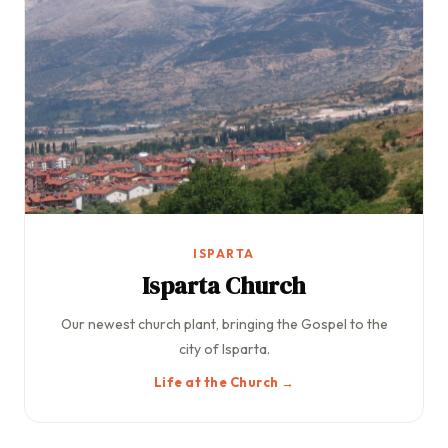
ISPARTA
Isparta Church
Our newest church plant, bringing the Gospel to the
city of Isparta.
Life at the Church →