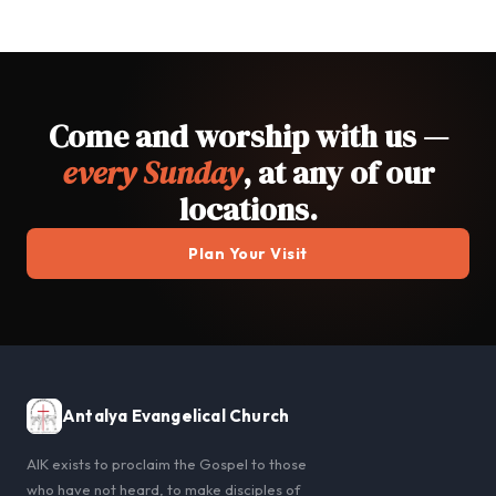
Come and worship with us —
every Sunday
, at any of our
locations.
Plan Your Visit
Antalya Evangelical Church
AIK exists to proclaim the Gospel to those
who have not heard, to make disciples of