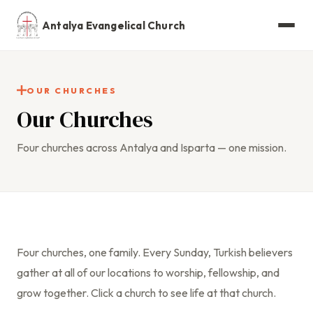
Antalya Evangelical Church
OUR CHURCHES
Our Churches
Four churches across Antalya and Isparta — one mission.
Four churches, one family. Every Sunday, Turkish believers
gather at all of our locations to worship, fellowship, and
grow together. Click a church to see life at that church.