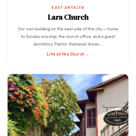
EAST ANTALYA
Lara Church
Our own building on the east side of the city — home
to Sunday worship, the church office, and a guest
dormitory. Pastor: Ramazan Arkan....
Life at the Church →