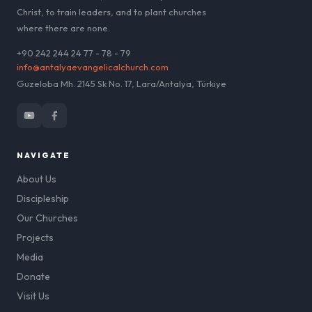
Christ, to train leaders, and to plant churches
where there are none.
+90 242 244 24 77 - 78 - 79
info@antalyaevangelicalchurch.com
Guzeloba Mh. 2145 Sk No. 17, Lara/Antalya, Türkiye
NAVIGATE
About Us
Discipleship
Our Churches
Projects
Media
Donate
Visit Us